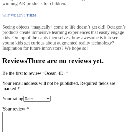
winning AR products for children.
WHY WE LOVE THEM
Seeing objects “magically” come to life doesn’t get old! Octagon’s
products create immersive learning experiences that easily engage
kids. On top of the cards themselves, how awesome is it to see
young kids get curious about augmented reality technology?
Inspiration for future innovators? We hope so!
Reviews
There are no reviews yet.
Be the first to review “Ocean 4D+”
Your email address will not be published.
Required fields are
marked
*
Your rating
Your review
*