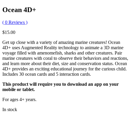
Ocean 4D+
(
0
Reviews )
$
15.00
Get up close with a variety of amazing marine creatures! Ocean
4D+ uses Augmented Reality technology to animate a 3D marine
voyage filled with amenomefish, sharks and other creatures. Pair
marine creatures with coral to observe their behaviors and reactions,
and learn more about their diet, size and conservation status. Ocean
4D+ provides an exciting educational journey for the curious child.
Includes 30 ocean cards and 5 interaction cards.
This product will require you to download an app on your
mobile or tablet.
For ages 4+ years.
In stock