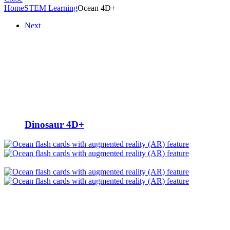
Home
STEM Learning
Ocean 4D+
Next
Dinosaur 4D+