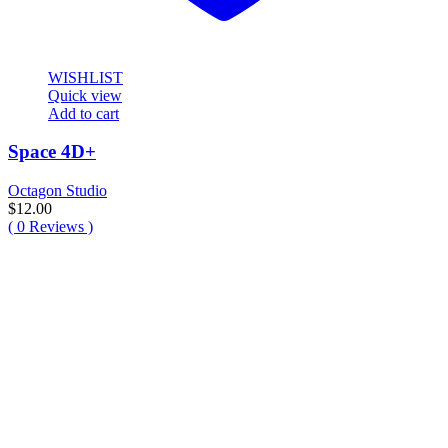
WISHLIST
Quick view
Add to cart
Space 4D+
Octagon Studio
$
12.00
(
0
Reviews )