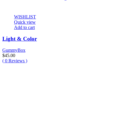
WISHLIST
Quick view
Add to cart
Light & Color
GummyBox
$
45.00
(
0
Reviews )