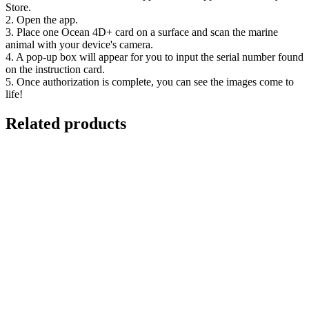
Store.
2. Open the app.
3. Place one Ocean 4D+ card on a surface and scan the marine
animal with your device's camera.
4. A pop-up box will appear for you to input the serial number found
on the instruction card.
5. Once authorization is complete, you can see the images come to
life!
Related products