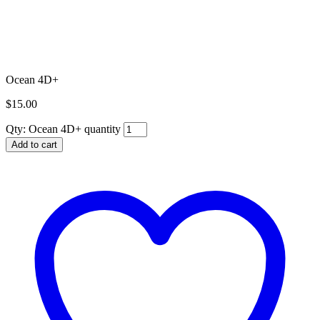
Ocean 4D+
$
15.00
Qty:
Ocean 4D+ quantity
Add to cart