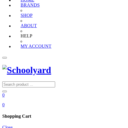
HOME
BRANDS
SHOP
ABOUT
HELP
MY ACCOUNT
0
0
Shopping Cart
Close