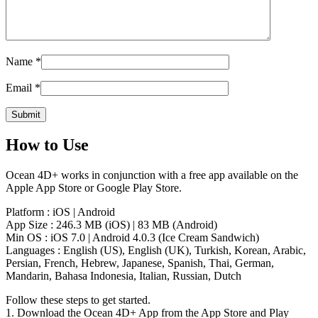
Name
*
Email
*
How to Use
Ocean 4D+ works in conjunction with a free app available on the
Apple App Store or Google Play Store.
Platform : iOS | Android
App Size : 246.3 MB (iOS) | 83 MB (Android)
Min OS : iOS 7.0 | Android 4.0.3 (Ice Cream Sandwich)
Languages : English (US), English (UK), Turkish, Korean, Arabic,
Persian, French, Hebrew, Japanese, Spanish, Thai, German,
Mandarin, Bahasa Indonesia, Italian, Russian, Dutch
Follow these steps to get started.
1. Download the Ocean 4D+ App from the App Store and Play