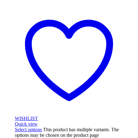
WISHLIST
Quick view
Select options
This product has multiple variants. The
options may be chosen on the product page