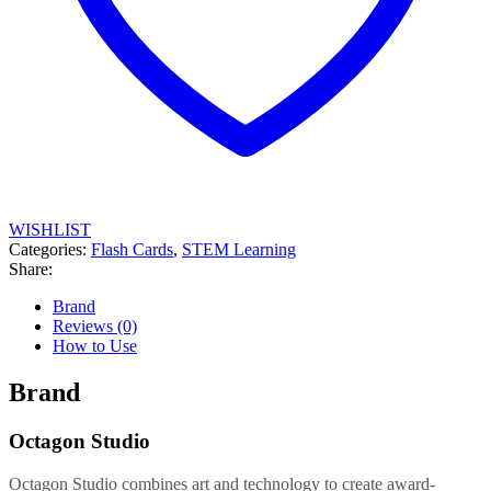
WISHLIST
Categories:
Flash Cards
,
STEM Learning
Share:
Brand
Reviews (0)
How to Use
Brand
Octagon Studio
Octagon Studio combines art and technology to create award-