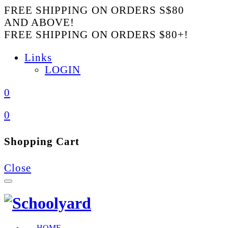
FREE SHIPPING ON ORDERS S$80
AND ABOVE!
FREE SHIPPING ON ORDERS $80+!
Links
LOGIN
0
0
Shopping Cart
Close