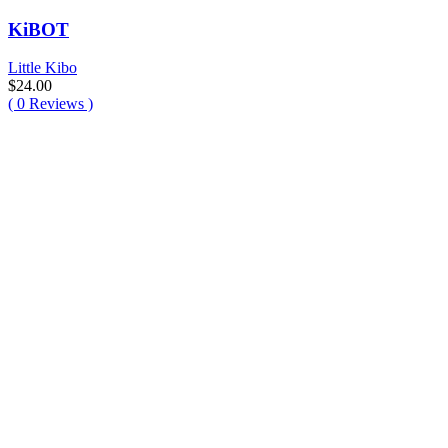
KiBOT
Little Kibo
$
24.00
(
0
Reviews )