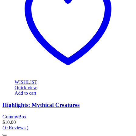
WISHLIST
Quick view
Add to cart
Highlights: Mythical Creatures
GummyBox
$
10.00
(
0
Reviews )