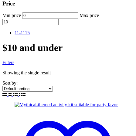
Price
Min price
Max price
11-11
15
$10 and under
Filters
Showing the single result
Sort by: