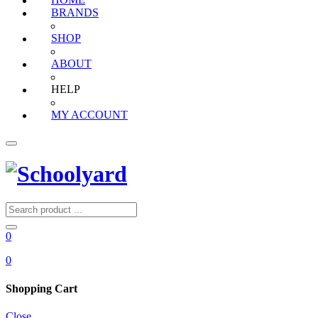
HOME
BRANDS
SHOP
ABOUT
HELP
MY ACCOUNT
0
0
Shopping Cart
Close