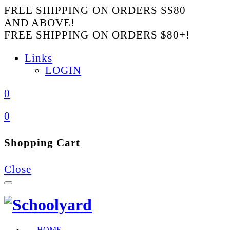
FREE SHIPPING ON ORDERS S$80
AND ABOVE!
FREE SHIPPING ON ORDERS $80+!
Links
LOGIN
0
0
Shopping Cart
Close