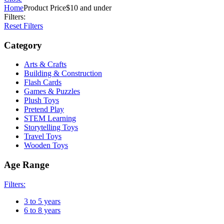
Home
Product Price
$10 and under
Filters:
Reset Filters
Category
Arts & Crafts
Building & Construction
Flash Cards
Games & Puzzles
Plush Toys
Pretend Play
STEM Learning
Storytelling Toys
Travel Toys
Wooden Toys
Age Range
Filters:
3 to 5 years
6 to 8 years