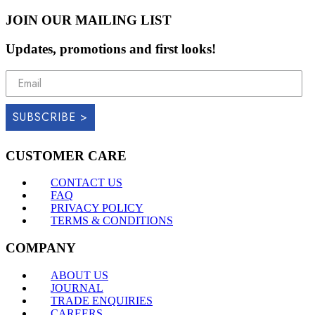
JOIN OUR MAILING LIST
Updates, promotions and first looks!
SUBSCRIBE >
CUSTOMER CARE
CONTACT US
FAQ
PRIVACY POLICY
TERMS & CONDITIONS
COMPANY
ABOUT US
JOURNAL
TRADE ENQUIRIES
CAREERS